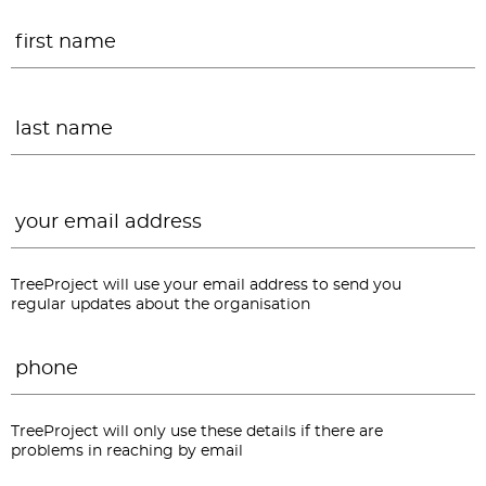
Name
*
F
L
Email
*
TreeProject will use your email address to send you
regular updates about the organisation
Phone
*
TreeProject will only use these details if there are
problems in reaching by email