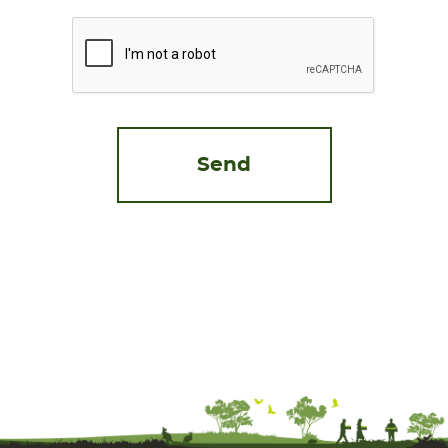
CAPTCHA