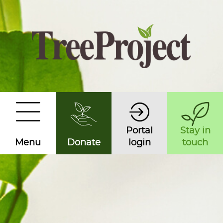
Portal
Stay in
Menu
Donate
login
touch