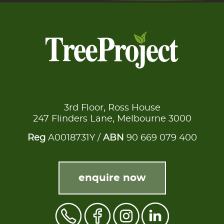
3rd Floor, Ross House
247 Flinders Lane, Melbourne 3000
Reg
A0018731Y /
ABN
90 669 079 400
enquire now