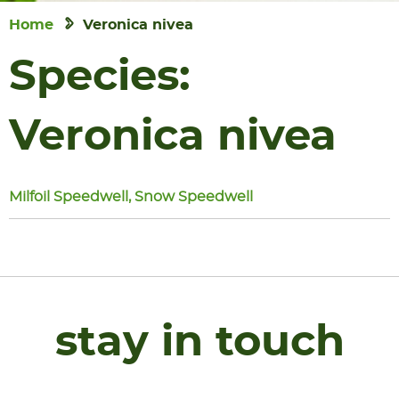
Home
Veronica nivea
Species:
Veronica nivea
Milfoil Speedwell, Snow Speedwell
stay in touch