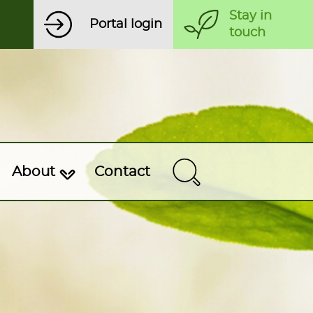
Stay in
Portal login
touch
About
Contact