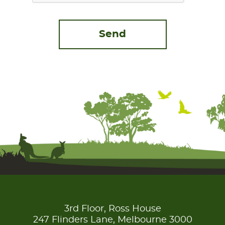
3rd Floor, Ross House
247 Flinders Lane, Melbourne 3000