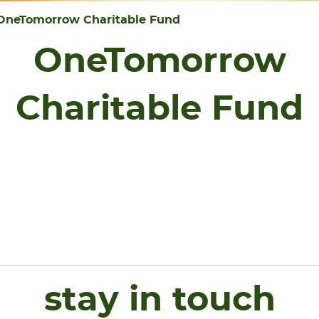
OneTomorrow Charitable Fund
OneTomorrow
Charitable Fund
stay in touch