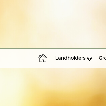
Landholders
Gr