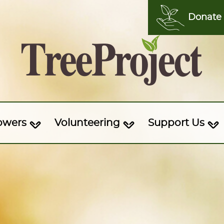
Donate
owers
Volunteering
Support Us