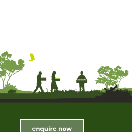
enquire now