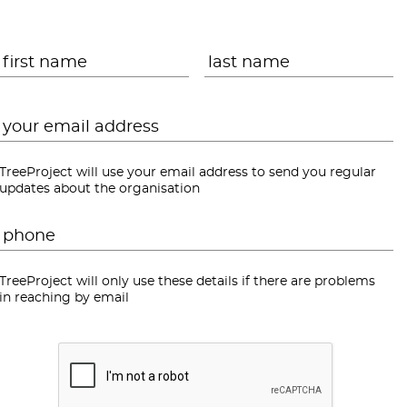
Name
*
First
L
Email
*
TreeProject will use your email address to send you regular
updates about the organisation
Phone
*
TreeProject will only use these details if there are problems
in reaching by email
CAPTCHA