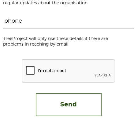
regular updates about the organisation
Phone
*
TreeProject will only use these details if there are
problems in reaching by email
CAPTCHA