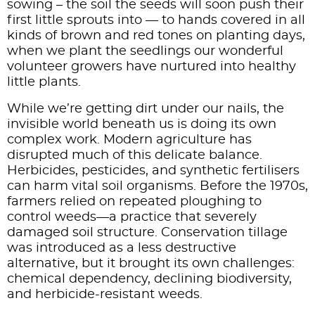
sowing – the soil the seeds will soon push their
first little sprouts into — to hands covered in all
kinds of brown and red tones on planting days,
when we plant the seedlings our wonderful
volunteer growers have nurtured into healthy
little plants.
While we’re getting dirt under our nails, the
invisible world beneath us is doing its own
complex work. Modern agriculture has
disrupted much of this delicate balance.
Herbicides, pesticides, and synthetic fertilisers
can harm vital soil organisms. Before the 1970s,
farmers relied on repeated ploughing to
control weeds—a practice that severely
damaged soil structure. Conservation tillage
was introduced as a less destructive
alternative, but it brought its own challenges:
chemical dependency, declining biodiversity,
and herbicide-resistant weeds.