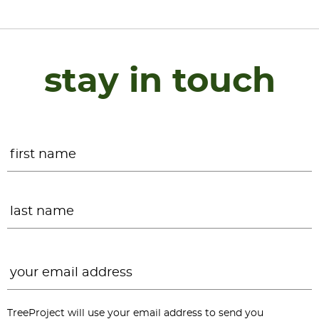
stay in touch
Name
*
F
L
Email
*
TreeProject will use your email address to send you