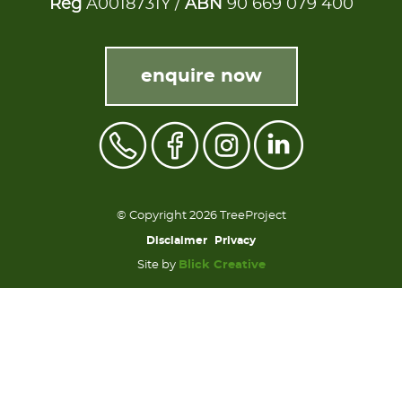
Reg
A0018731Y /
ABN
90 669 079 400
enquire now
© Copyright 2026 TreeProject
Disclaimer
Privacy
Site by
Blick Creative