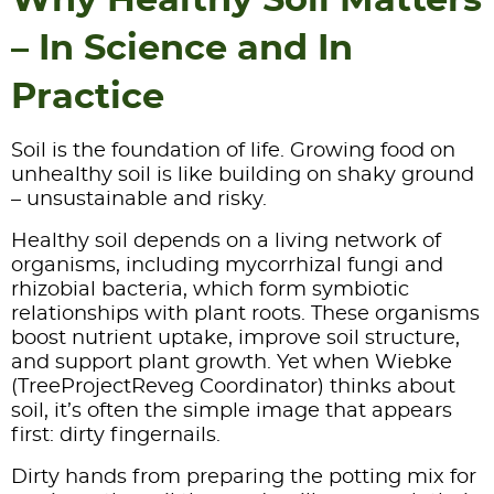
– In Science and In
Practice
Soil is the foundation of life. Growing food on
unhealthy soil is like building on shaky ground
– unsustainable and risky.
Healthy soil depends on a living network of
organisms, including mycorrhizal fungi and
rhizobial bacteria, which form symbiotic
relationships with plant roots. These organisms
boost nutrient uptake, improve soil structure,
and support plant growth. Yet when Wiebke
(TreeProjectReveg Coordinator) thinks about
soil, it’s often the simple image that appears
first: dirty fingernails.
Dirty hands from preparing the potting mix for