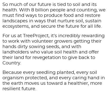
So much of our future is tied to soil and its
health. With 8 billion people and counting, we
must find ways to produce food and restore
landscapes in ways that nurture soil, sustain
ecosystems, and secure the future for all life.
For us at TreeProject, it’s incredibly rewarding
to work with volunteer growers getting their
hands dirty sowing seeds, and with
landholders who value soil health and offer
their land for revegetation to give back to
Country.
Because every seedling planted, every soil
organism protected, and every caring hand in
the earth moves us toward a healthier, more
resilient future.