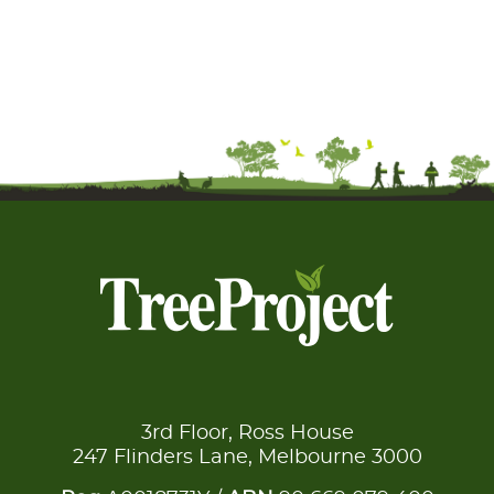
3rd Floor, Ross House
247 Flinders Lane, Melbourne 3000