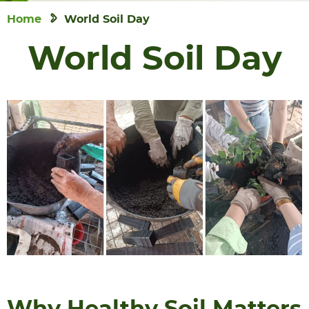
Home
World Soil Day
World Soil Day
Why Healthy Soil Matters