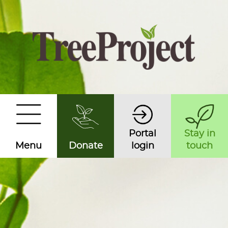
Portal
Stay in
Menu
Donate
login
touch