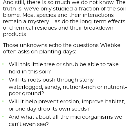
And still, there is so much we do not know. The
truth is, we’ve only studied a fraction of the soil
biome. Most species and their interactions
remain a mystery – as do the long-term effects
of chemical residues and their breakdown
products.
Those unknowns echo the questions Wiebke
often asks on planting days:
Will this little tree or shrub be able to take
hold in this soil?
Will its roots push through stony,
waterlogged, sandy, nutrient-rich or nutrient-
poor ground?
Will it help prevent erosion, improve habitat,
or one day drop its own seeds?
And what about all the microorganisms we
can’t even see?