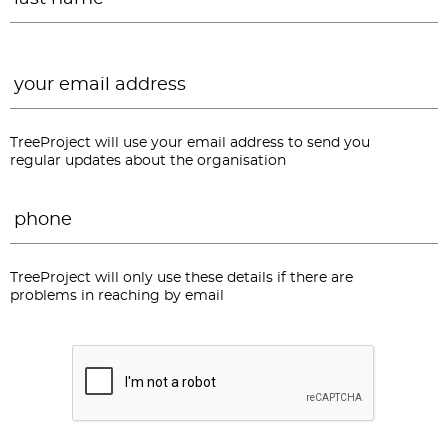
Email
*
TreeProject will use your email address to send you
regular updates about the organisation
Phone
*
TreeProject will only use these details if there are
problems in reaching by email
CAPTCHA