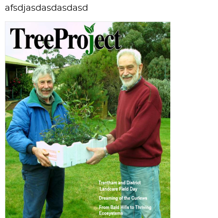
afsdjasdasdasdasd