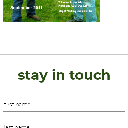
stay in touch
Name
*
F
L