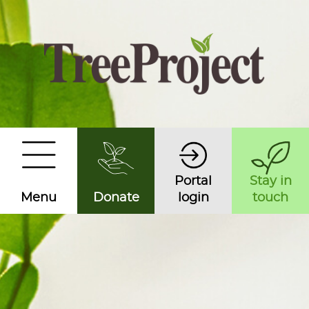
Portal
Stay in
Menu
Donate
login
touch