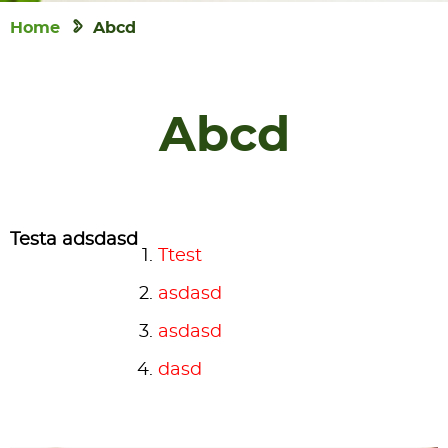
Home
Abcd
Abcd
Testa adsdasd
Ttest
asdasd
asdasd
dasd