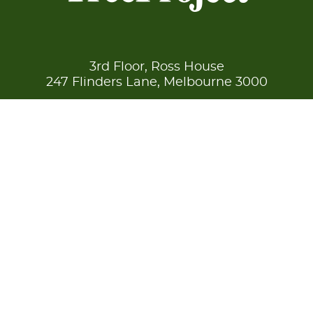
3rd Floor, Ross House
247 Flinders Lane, Melbourne 3000
Reg
A0018731Y /
ABN
90 669 079 400
enquire now
© Copyright 2026 TreeProject
Disclaimer
Privacy
Site by
Blick Creative