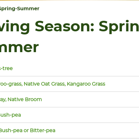
Spring-Summer
ing Season:
Spri
mmer
-tree
oo-grass, Native Oat Grass, Kangaroo Grass
ay, Native Broom
Bush-pea
Bush-pea or Bitter-pea