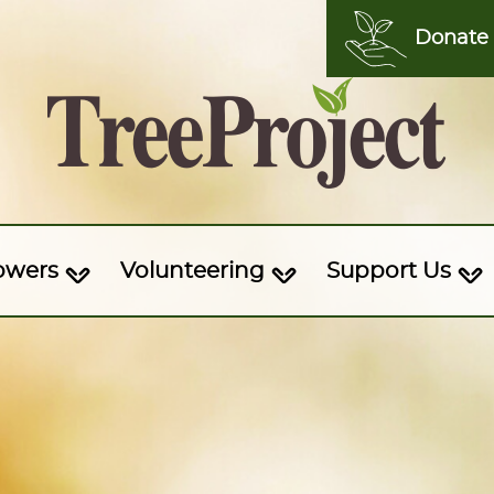
Donate
owers
Volunteering
Support Us