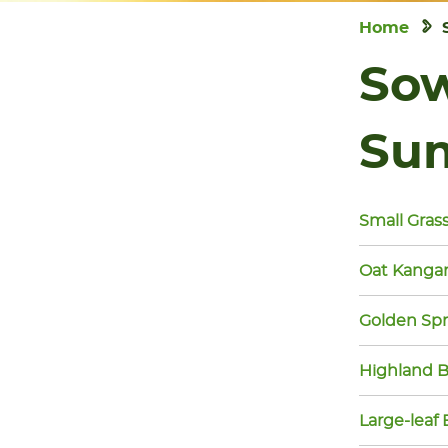
Home
Sow
Su
Small Grass
Oat Kangar
Golden Spr
Highland 
Large-leaf 