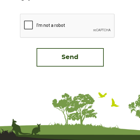
CAPTCHA