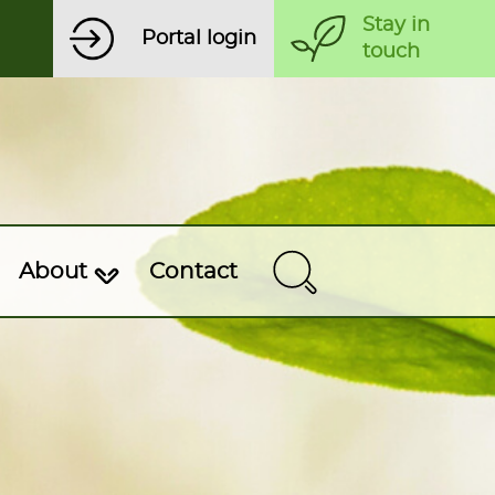
Stay in
Portal login
touch
About
Contact