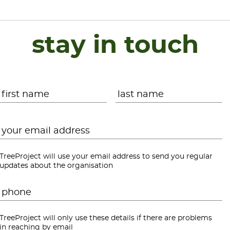
stay in touch
Name
*
First
L
Email
*
TreeProject will use your email address to send you regular
updates about the organisation
Phone
*
TreeProject will only use these details if there are problems
in reaching by email