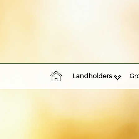
Landholders
Gr