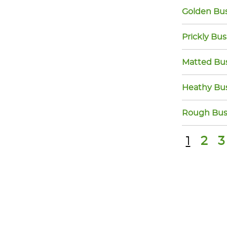
Golden Bu
Prickly Bu
Matted Bu
Heathy Bu
Rough Bus
1
2
3