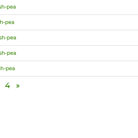
sh-pea
sh-pea
sh-pea
sh-pea
h-pea
4
»