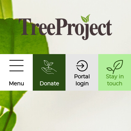
Portal
Stay in
Menu
Donate
login
touch