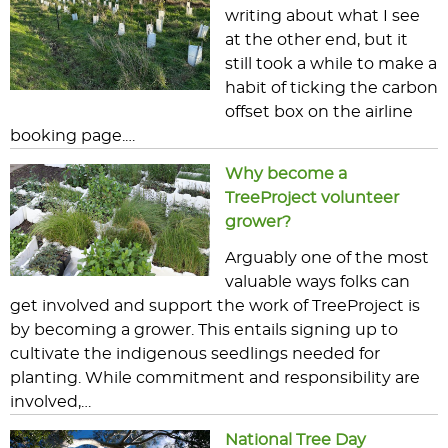
writing about what I see
at the other end, but it
still took a while to make a
habit of ticking the carbon
offset box on the airline
booking page.…
Why become a
TreeProject volunteer
grower?
Arguably one of the most
valuable ways folks can
get involved and support the work of TreeProject is
by becoming a grower. This entails signing up to
cultivate the indigenous seedlings needed for
planting. While commitment and responsibility are
involved,…
National Tree Day