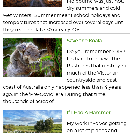
Melbourne was just hot,
dry summers and cold
wet winters. Summer meant school holidays and
temperatures that increased over several days until
they reached late 30 or early 40s.…
Save the Koala
Do you remember 2019?
It’s hard to believe the
Bushfires that destroyed
much of the Victorian
countryside and east
coast of Australia only happened less than 4 years
ago, in the ‘Pre-Covid’ era. During that time,
thousands of acres of…
If I Had A Hammer
My work involves getting
on a lot of planes and