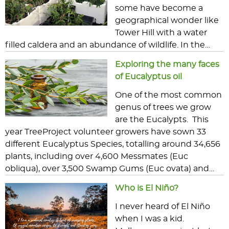
some have become a
geographical wonder like
Tower Hill with a water
filled caldera and an abundance of wildlife. In the…
Exploring the many faces
of Eucalyptus oil
One of the most common
genus of trees we grow
are the Eucalypts. This
year TreeProject volunteer growers have sown 33
different Eucalyptus Species, totalling around 34,656
plants, including over 4,600 Messmates (Euc
obliqua), over 3,500 Swamp Gums (Euc ovata) and…
Who is El Niño?
I never heard of El Niño
when I was a kid.