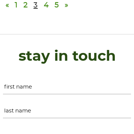
«
1
2
3
4
5
»
stay in touch
Name
*
F
L
Email
*