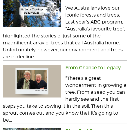
We Australians love our
iconic forests and trees.
Last year’s ABC program,
“Australia’s favourite tree”,
highlighted the stories of just some of the
magnificent array of trees that call Australia home.
Unfortunately, however, our environment and trees
are in decline.
From Chance to Legacy
“There’s a great
wonderment in growing a
tree. From a seed you can
hardly see and the first
steps you take to sowing it in the soil. Then this
sprout comes out and you know that it’s going to
be…