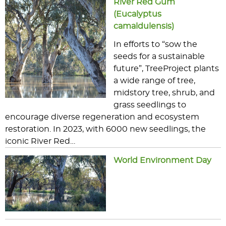
River Red Gum
(Eucalyptus
camaldulensis)
In efforts to “sow the
seeds for a sustainable
future”, TreeProject plants
a wide range of tree,
midstory tree, shrub, and
grass seedlings to
encourage diverse regeneration and ecosystem
restoration. In 2023, with 6000 new seedlings, the
iconic River Red…
World Environment Day