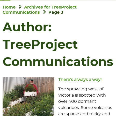
Home
Archives for TreeProject
Communications
Page 3
Author:
TreeProject
Communications
There’s always a way!
The sprawling west of
Victoria is spotted with
over 400 dormant
volcanoes. Some volcanos
are sparse and rocky, and