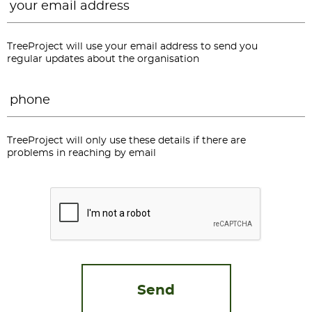
TreeProject will use your email address to send you
regular updates about the organisation
Phone
*
TreeProject will only use these details if there are
problems in reaching by email
CAPTCHA