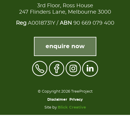
3rd Floor, Ross House
247 Flinders Lane, Melbourne 3000
Reg
A0018731Y /
ABN
90 669 079 400
enquire now
© Copyright 2026 TreeProject
Disclaimer
Privacy
Site by
Blick Creative